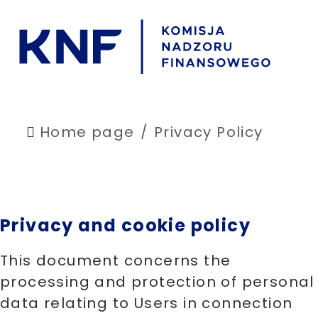
Home page
Privacy Policy
Privacy and cookie policy
This document concerns the
processing and protection of personal
data relating to Users in connection