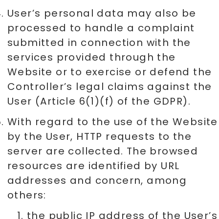
User’s personal data may also be
processed to handle a complaint
submitted in connection with the
services provided through the
Website or to exercise or defend the
Controller’s legal claims against the
User (Article 6(1)(f) of the GDPR).
With regard to the use of the Website
by the User, HTTP requests to the
server are collected. The browsed
resources are identified by URL
addresses and concern, among
others:
the public IP address of the User’s