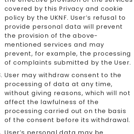
covered by this Privacy and cookie
policy by the UKNF. User’s refusal to
provide personal data will prevent
the provision of the above-
mentioned services and may
prevent, for example, the processing
of complaints submitted by the User.
User may withdraw consent to the
processing of data at any time,
without giving reasons, which will not
affect the lawfulness of the
processing carried out on the basis
of the consent before its withdrawal.
User’s personal data may be