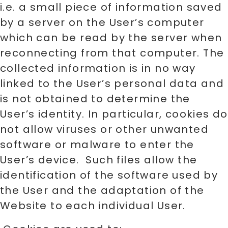
i.e. a small piece of information saved
by a server on the User’s computer
which can be read by the server when
reconnecting from that computer. The
collected information is in no way
linked to the User’s personal data and
is not obtained to determine the
User’s identity. In particular, cookies do
not allow viruses or other unwanted
software or malware to enter the
User’s device. Such files allow the
identification of the software used by
the User and the adaptation of the
Website to each individual User.