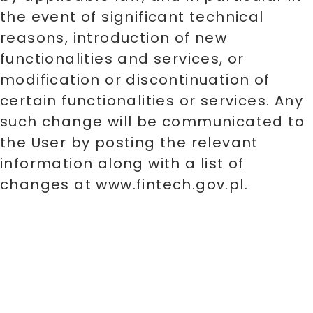
the event of significant technical
reasons, introduction of new
functionalities and services, or
modification or discontinuation of
certain functionalities or services. Any
such change will be communicated to
the User by posting the relevant
information along with a list of
changes at www.fintech.gov.pl.