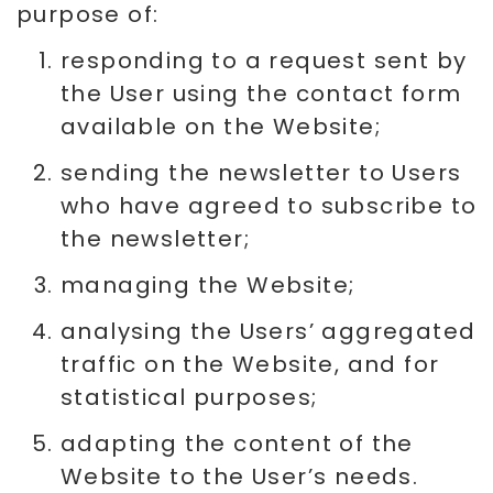
purpose of:
responding to a request sent by
the User using the contact form
available on the Website;
sending the newsletter to Users
who have agreed to subscribe to
the newsletter;
managing the Website;
analysing the Users’ aggregated
traffic on the Website, and for
statistical purposes;
adapting the content of the
Website to the User’s needs.