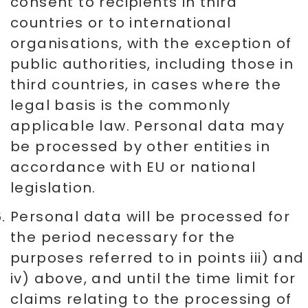
consent to recipients in third
countries or to international
organisations, with the exception of
public authorities, including those in
third countries, in cases where the
legal basis is the commonly
applicable law. Personal data may
be processed by other entities in
accordance with EU or national
legislation.
Personal data will be processed for
the period necessary for the
purposes referred to in points iii) and
iv) above, and until the time limit for
claims relating to the processing of