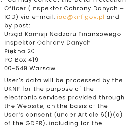
Officer (Inspektor Ochrony Danych –
IOD) via e-mail:
iod@knf.gov.pl
and
by post:
Urząd Komisji Nadzoru Finansowego
Inspektor Ochrony Danych
Piękna 20
PO Box 419
00-549 Warsaw.
User’s data will be processed by the
UKNF for the purpose of the
electronic services provided through
the Website, on the basis of the
User’s consent (under Article 6(1)(a)
of the GDPR), including for the