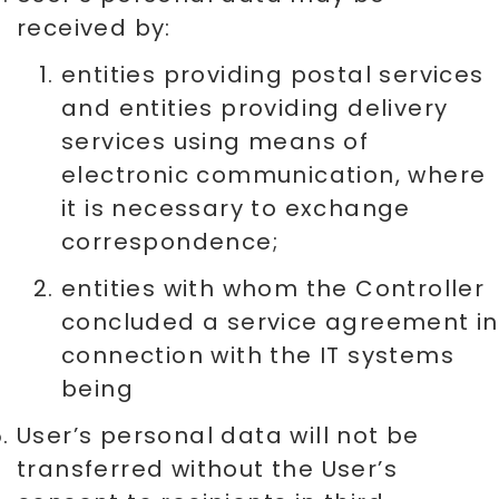
received by:
entities providing postal services
and entities providing delivery
services using means of
electronic communication, where
it is necessary to exchange
correspondence;
entities with whom the Controller
concluded a service agreement in
connection with the IT systems
being
User’s personal data will not be
transferred without the User’s