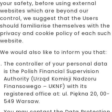
your safety, before using external
websites which are beyond our
control, we suggest that the Users
should familiarise themselves with the
privacy and cookie policy of each such
website.
We would also like to inform you that:
The controller of your personal data
is the Polish Financial Supervision
Authority (Urząd Komisji Nadzoru
Finansowego – UKNF) with its
registered office at: ul. Piękna 20, 00-
549 Warsaw.
You may contact the Data Protection