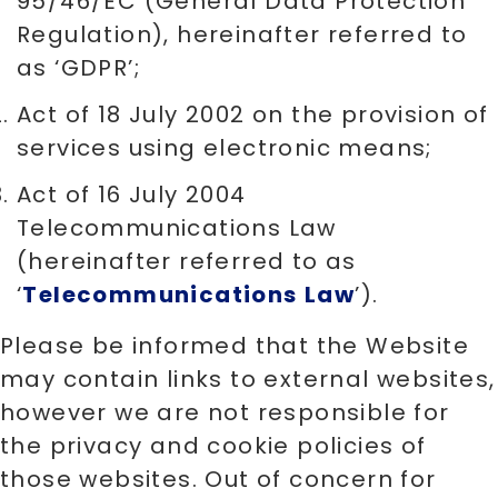
95/46/EC (General Data Protection
Regulation), hereinafter referred to
as ‘GDPR’;
Act of 18 July 2002 on the provision of
services using electronic means;
Act of 16 July 2004
Telecommunications Law
(hereinafter referred to as
‘
Telecommunications
Law
’).
Please be informed that the Website
may contain links to external websites,
however we are not responsible for
the privacy and cookie policies of
those websites. Out of concern for