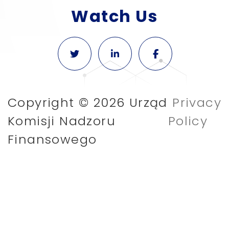
Watch Us
Copyright © 2026 Urząd
Privacy
Komisji Nadzoru
Policy
Finansowego
We use cookies for functional purposes to
make it easier for users to navigate the
website and to generate anonymous
service statistics. If you do not block
cookies, you consent to their use and
storage on your device.