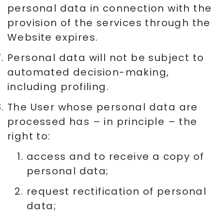
personal data in connection with the
provision of the services through the
Website expires.
Personal data will not be subject to
automated decision-making,
including profiling.
The User whose personal data are
processed has – in principle – the
right to:
access and to receive a copy of
personal data;
request rectification of personal
data;