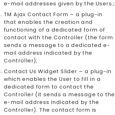
e-mail addresses given by the Users.;
TM Ajax Contact Form – a plug-in
that enables the creation and
functioning of a dedicated form of
contact with the Controller (the form
sends a message to a dedicated e-
mail address indicated by the
Controller);
Contact Us Widget Slider – a plug-in
which enables the User to fill in a
dedicated form to contact the
Controller (it sends a message to the
e-mail address indicated by the
Controller). The contact form is