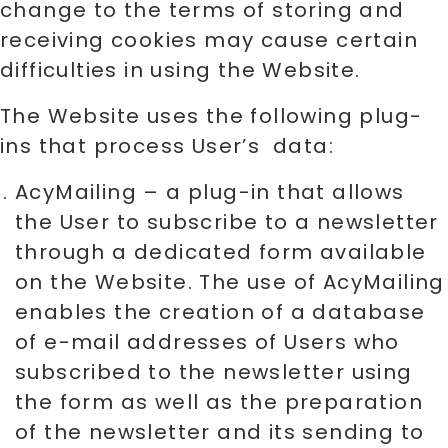
change to the terms of storing and
receiving cookies may cause certain
difficulties in using the Website.
The Website uses the following plug-
ins that process User’s data:
AcyMailing – a plug-in that allows
the User to subscribe to a newsletter
through a dedicated form available
on the Website. The use of AcyMailing
enables the creation of a database
of e-mail addresses of Users who
subscribed to the newsletter using
the form as well as the preparation
of the newsletter and its sending to