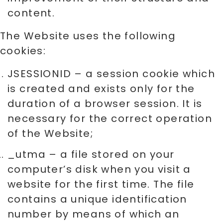
content.
The Website uses the following
cookies:
JSESSIONID – a session cookie which
is created and exists only for the
duration of a browser session. It is
necessary for the correct operation
of the Website;
_utma – a file stored on your
computer’s disk when you visit a
website for the first time. The file
contains a unique identification
number by means of which an