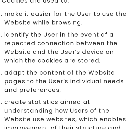
Cookies are used to:
make it easier for the User to use the
Website while browsing;
identify the User in the event of a
repeated connection between the
Website and the User’s device on
which the cookies are stored;
adapt the content of the Website
pages to the User’s individual needs
and preferences;
create statistics aimed at
understanding how Users of the
Website use websites, which enables
improvement of their structure and