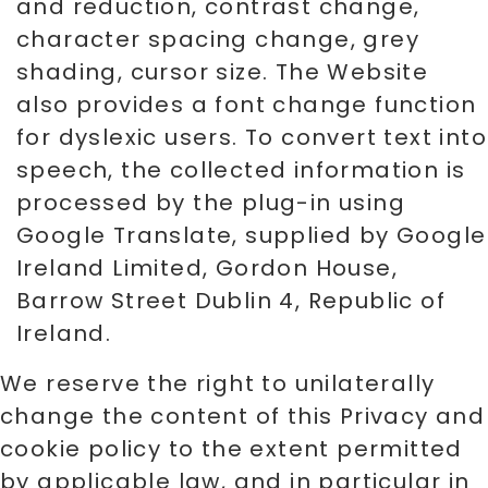
and reduction, contrast change,
character spacing change, grey
shading, cursor size. The Website
also provides a font change function
for dyslexic users. To convert text into
speech, the collected information is
processed by the plug-in using
Google Translate, supplied by Google
Ireland Limited, Gordon House,
Barrow Street Dublin 4, Republic of
Ireland.
We reserve the right to unilaterally
change the content of this Privacy and
cookie policy to the extent permitted
by applicable law, and in particular in