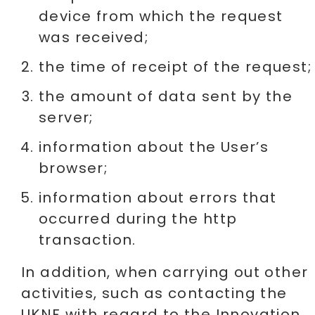
device from which the request
was received;
the time of receipt of the request;
the amount of data sent by the
server;
information about the User’s
browser;
information about errors that
occurred during the http
transaction.
In addition, when carrying out other
activities, such as contacting the
UKNF with regard to the Innovation