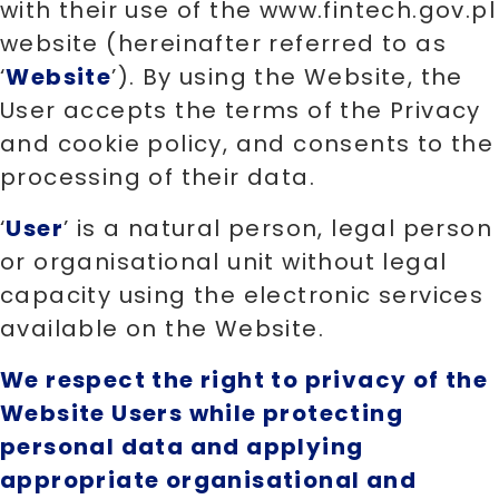
with their use of the www.fintech.gov.pl
website (hereinafter referred to as
‘
Website
’). By using the Website, the
User accepts the terms of the Privacy
and cookie policy, and consents to the
processing of their data.
‘
User
’ is a natural person, legal person
or organisational unit without legal
capacity using the electronic services
available on the Website.
We respect the right to privacy of the
Website Users while protecting
personal data and applying
appropriate organisational and