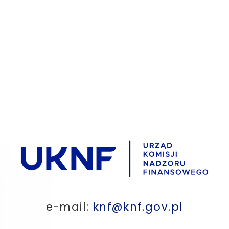
e-mail:
knf@knf.gov.pl