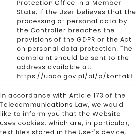
Protection Office in a Member
State, if the User believes that the
processing of personal data by
the Controller breaches the
provisions of the GDPR or the Act
on personal data protection. The
complaint should be sent to the
address available at:
https://uodo.gov.pl/pl/p/kontakt.
In accordance with Article 173 of the
Telecommunications Law, we would
like to inform you that the Website
uses cookies, which are, in particular,
text files stored in the User's device,