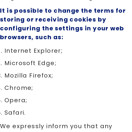
It is possible to change the terms for
storing or receiving cookies by
configuring the settings in your web
browsers, such as:
Internet Explorer;
Microsoft Edge;
Mozilla Firefox;
Chrome;
Opera;
Safari.
We expressly inform you that any