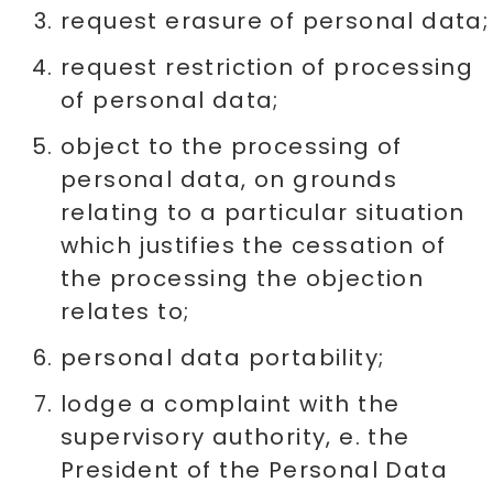
request erasure of personal data;
request restriction of processing
of personal data;
object to the processing of
personal data, on grounds
relating to a particular situation
which justifies the cessation of
the processing the objection
relates to;
personal data portability;
lodge a complaint with the
supervisory authority, e. the
President of the Personal Data