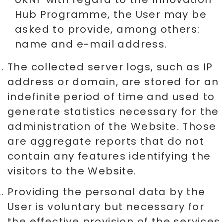
Hub Programme, the User may be
asked to provide, among others:
name and e-mail address.
The collected server logs, such as IP
address or domain, are stored for an
indefinite period of time and used to
generate statistics necessary for the
administration of the Website. Those
are aggregate reports that do not
contain any features identifying the
visitors to the Website.
Providing the personal data by the
User is voluntary but necessary for
the effective provision of the services