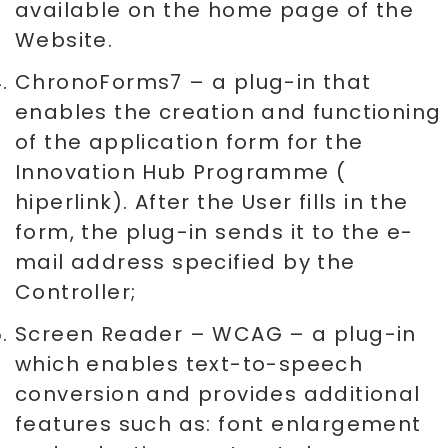
available on the home page of the
Website.
ChronoForms7 – a plug-in that
enables the creation and functioning
of the application form for the
Innovation Hub Programme (
hiperlink). After the User fills in the
form, the plug-in sends it to the e-
mail address specified by the
Controller;
Screen Reader – WCAG – a plug-in
which enables text-to-speech
conversion and provides additional
features such as: font enlargement