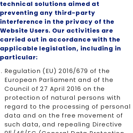
technical solutions aimed at
preventing any third-party
interference in the privacy of the
Website Users. Our activities are
carried out in accordance with the
applicable legislation, including in
particular:
Regulation (EU) 2016/679 of the
European Parliament and of the
Council of 27 April 2016 on the
protection of natural persons with
regard to the processing of personal
data and on the free movement of
such data, and repealing Directive