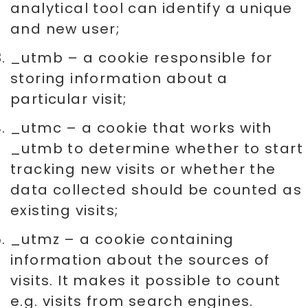
analytical tool can identify a unique
and new user;
_utmb – a cookie responsible for
storing information about a
particular visit;
_utmc – a cookie that works with
_utmb to determine whether to start
tracking new visits or whether the
data collected should be counted as
existing visits;
_utmz – a cookie containing
information about the sources of
visits. It makes it possible to count
e.g. visits from search engines.